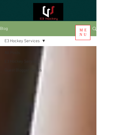
Blog
ME
NU
E3 Hockey Services
All Posts
E3 Hockey Services
Guest Blogger Series