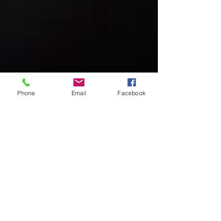
Phone
Email
Facebook