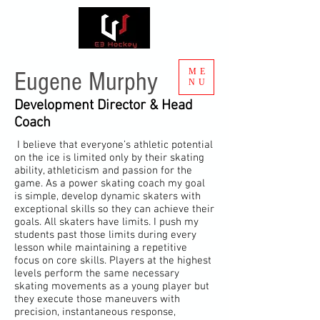
ME
Eugene Murphy
NU
Development Director & Head
Coach
I believe that everyone’s athletic potential
on the ice is limited only by their skating
ability, athleticism and passion for the
game. As a power skating coach my goal
is simple, develop dynamic skaters with
exceptional skills so they can achieve their
goals. All skaters have limits. I push my
students past those limits during every
lesson while maintaining a repetitive
focus on core skills. Players at the highest
levels perform the same necessary
skating movements as a young player but
they execute those maneuvers with
precision
, instantaneous response,