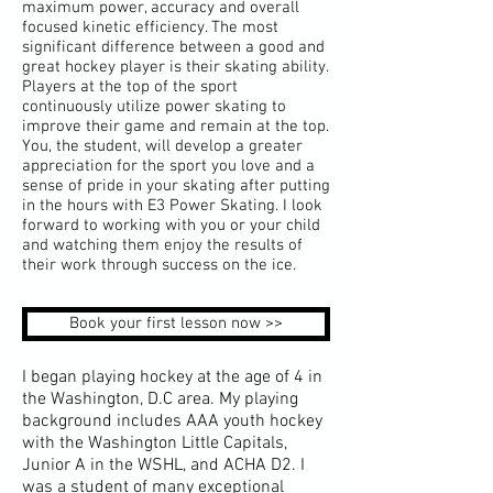
maximum power, accuracy and overall
focused kinetic efficiency. The most
significant difference between a good and
great hockey player is their skating ability.
Players at the top of the sport
continuously utilize power skating to
improve their game and remain at the top.
You, the student, will develop a greater
appreciation for the sport you love and a
sense of pride in your skating after putting
in the hours with E3 Power Skating. I look
forward to working with you or your child
and watching them enjoy the results of
their work through success on the ice.
Book your first lesson now >>
I began playing hockey at the age of 4 in
the Washington, D.C area. My playing
background includes AAA youth hockey
with the Washington Little Capitals,
Junior A in the WSHL, and ACHA D2. I
was a student of many exceptional