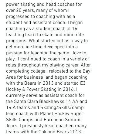
power skating and head coaches for
over 20 years, many of whom I
progressed to coaching with as a
student and assistant coach. I began
coaching as a student coach at 16
teaching learn to skate and mini mite
programs. What started out as a way to
get more ice time developed into a
passion for teaching the game I love to
play. I continued to coach in a variety of
roles
throughout
my playing career. After
completing college I relocated to the Bay
Area for business and began coaching
with the Bears in 2013 and started E3
Hockey & Power Skating in 2016. I
currently serve as assistant coach for
the Santa Clara Blackhawks 14 AA and
14 A teams and Skating/Skills/camp
lead coach with Planet Hockey Super
Skills Camps and European Summit
Tours. I previously head coached many
teams with the Oakland Bears
2013 -