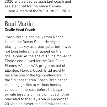
2020
and served as assistant coach and
assistant GM for the Tahoe Icemen
Junior A team of the WSHL
2018 - 2019
.
Brad Martin
Goalie Head Coach
Coach Brad is originally from Rhode
Island, the Ocean State. He began
playing hockey as a youngster, but it was
not long before he strapped on the
goalie gear. At the age of 14, he moved to
Florida and played for the Gulf Coast
Flames AA and AAA programs out of
Ellenton, Florida. Coach Brad quickly
became one of the top goaltenders in
the Southeast area. Coach Brad began
coaching goalies at various hockey
schools in the East before he began
private lessons on his own. Coach Brad
relocated to the Bay Area in December
2016 to be closer to his family and to