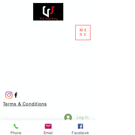
ME
NU
Terms & Conditions
Log In
Phone
Email
Facebook