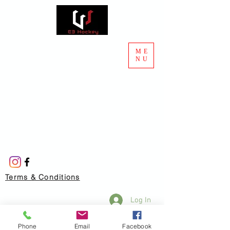
ME
NU
Terms & Conditions
Log In
Phone
Email
Facebook